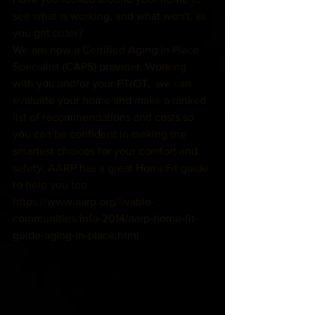
see what is working, and what won't, as 
you get older? 
We are now a Certified Aging In Place 
Specialist (CAPS) provider. Working 
with you and/or your PT/OT,  we can 
evaluate your home and make a ranked 
list of recommendations and costs so 
you can be confident in making the 
smartest choices for your comfort and 
safety. AARP has a great HomeFit guide 
to help you too: 
https://www.aarp.org/livable-
communities/info-2014/aarp-home-fit-
guide-aging-in-place.html