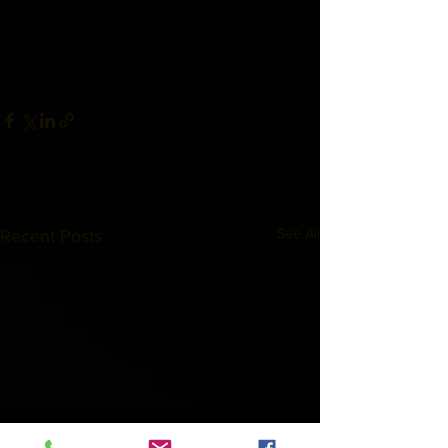
See All
Recent Posts