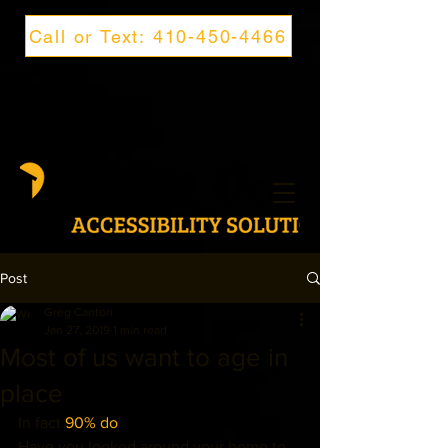
Call or Text: 410-450-4466
Post
Greg Cantori
Jan 27, 2019
1 min read
Most of us want to age in
place
In fact 
90% do
! 
Have you looked around your home to 