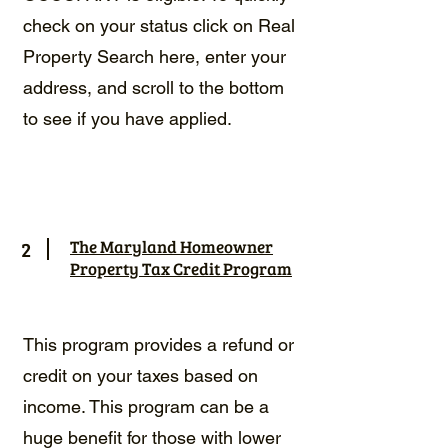
check on your status click on Real
Property Search
here
, enter your
address, and scroll to the bottom
to see if you have applied.
2
The Maryland Homeowner
Property Tax Credit Program
This program provides a refund or
credit on your taxes based on
income. This program can be a
huge benefit for those with lower