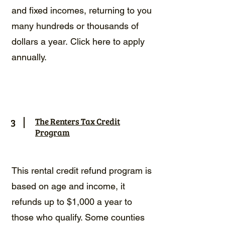
and fixed incomes, returning to you
many hundreds or thousands of
dollars a year.
Click here to apply
annually.
3
The Renters Tax Credit
Program
This rental credit refund program is
based on age and income, it
refunds up to $1,000 a year to
those who qualify. Some counties