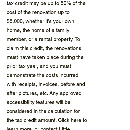
tax credit may be up to 50% of the
cost of the renovation up to
$5,000, whether ​it’s your own
home, the home of a family
member, or a rental property. To
claim this credit, the renovations
must have taken place during the
prior tax year, and you must
demonstrate the costs incurred
with receipts, invoices, before and
after pictures, etc. Any approved
accessibility features will be
considered in the calculation for
the tax credit amount.
Click here to
learn more
, or contact
Little