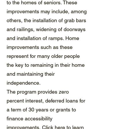
to the homes of seniors. These
improvements may include, among
others, the installation of grab bars
and railings, widening of doorways
and installation of ramps. Home
improvements such as these
represent for many older people
the key to remaining in their home
and maintaining their
independence.​
The program provides zero
percent interest, deferred loans for
a term of 30 years or grants to
finance accessibility
improvements.
Click here to learn