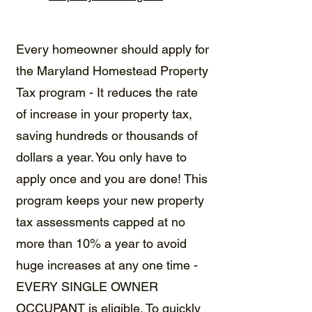
Every homeowner should apply for
the
Maryland Homestead Property
Tax program
- It reduces the rate
of increase in your property tax,
saving hundreds or thousands of
dollars a year. You only have to
apply once and you are done! This
program keeps your new property
tax assessments capped at no
more than 10% a year to avoid
huge increases at any one time -
EVERY SINGLE OWNER
OCCUPANT is eligible. To quickly