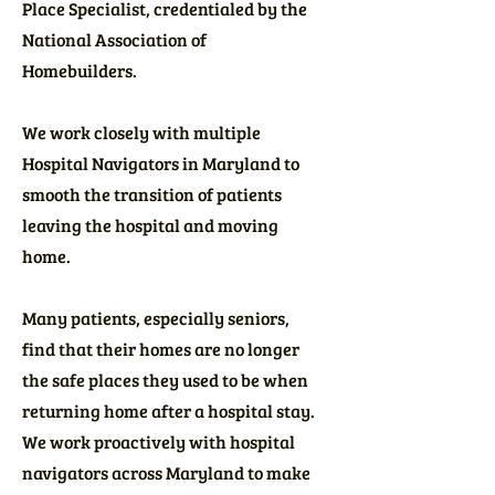
Place Specialist, credentialed by the
National Association of
Homebuilders.
We work closely with multiple
Hospital Navigators in Maryland to
smooth the transition of patients
leaving the hospital and moving
home.
Many patients, especially seniors,
find that their homes are no longer
the safe places they used to be when
returning home after a hospital stay.
We work proactively with hospital
navigators across Maryland to make