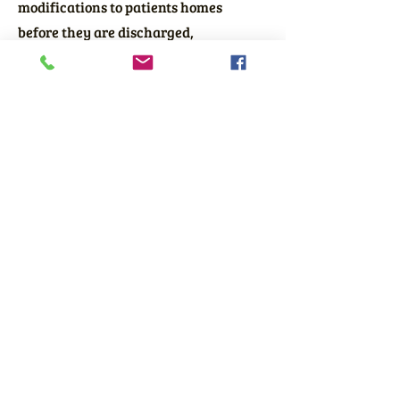
modifications to patients homes
before they are discharged,
smoothing the process of returning
home and improving the quality of
life for the patients we serve.
Get in touch today by phone or text at
410-450-4466
to learn how we can
help you and your patients as well.
©2023 by Little Deeds.
410-450-4466
Text
and Voice
Accessibility Statement