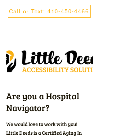
Call or Text: 410-450-4466
Are you a Hospital
Navigator?
We would love to work with you!
Little Deeds is a Certified Aging In